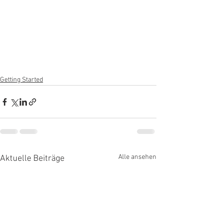
Getting Started
Alle ansehen
Aktuelle Beiträge