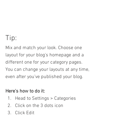
Tip:
Mix and match your look. Choose one 
layout for your blog's homepage and a 
different one for your category pages. 
You can change your layouts at any time, 
even after you’ve published your blog.
Here’s how to do it:
Head to Settings > Categories 
Click on the 3 dots icon
Click Edit