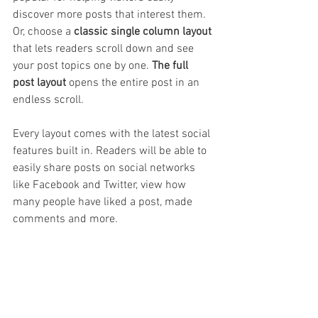
discover more posts that interest them. 
Or, choose a 
classic single column layout 
that lets readers scroll down and see 
your post topics one by one. 
The full 
post layout
 opens the entire post in an 
endless scroll.
Every layout comes with the latest social 
features built in. Readers will be able to 
easily share posts on social networks 
like Facebook and Twitter, view how 
many people have liked a post, made 
comments and more.