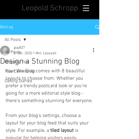
Leopold Schropp
Beitrag
All Posts
glaj827
All Posts
2. Okt. 2020
1 Min. Lesezeit
Design a Stunning Blog
Blogging Tips
Your Wix Blog comes with 8 beautiful 
Your Community
layouts to choose from. Whether you 
Getting Started
prefer a trendy postcard look or you’re 
going for a more editorial style blog - 
there’s something stunning for everyone.
From your blog's settings, choose a 
layout for your blog feed that suits your 
style. For example, a 
tiled layout 
is 
popular for helping visitors easily 